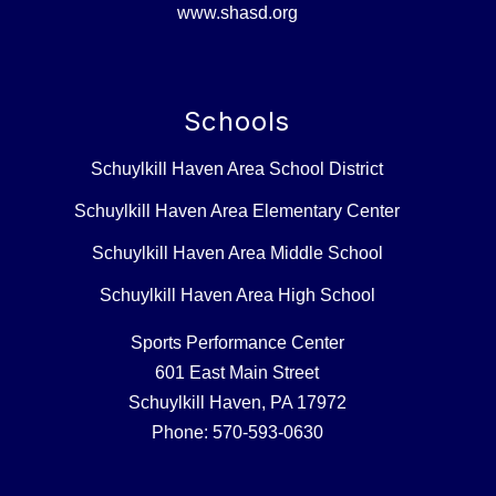
www.shasd.org
Schools
Schuylkill Haven Area School District
Schuylkill Haven Area Elementary Center
Schuylkill Haven Area Middle School
Schuylkill Haven Area High School
Sports Performance Center
601 East Main Street
Schuylkill Haven, PA 17972
Phone: 570-593-0630