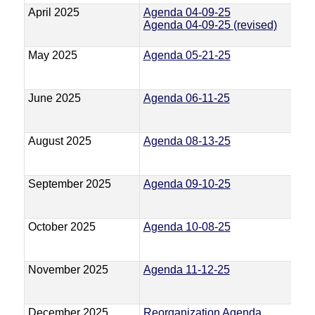
April 2025
Agenda 04-09-25
03
Agenda 04-09-25 (revised)
Ap
Mi
May 2025
Agenda 05-21-25
04
Ap
Mi
June 2025
Agenda 06-11-25
05
Ap
Mi
August 2025
Agenda 08-13-25
06
Ap
Mi
September 2025
Agenda 09-10-25
08
Ap
Mi
October 2025
Agenda 10-08-25
09
Ap
Mi
November 2025
Agenda 11-12-25
10
Ap
Mi
December 2025
Reorganization Agenda
11