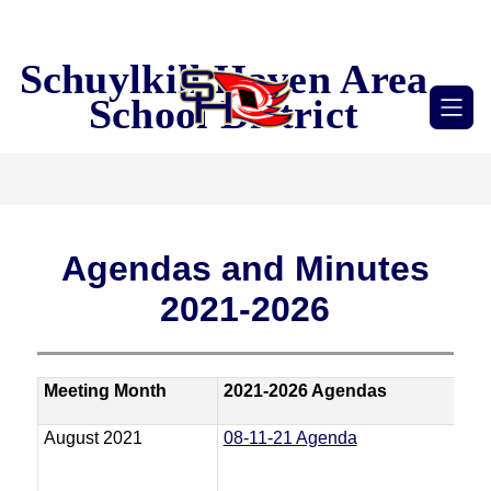
Skip
to
content
Schuylkill Haven Area
School District
Agendas and Minutes
2021-2026
Meeting Month
2021-2026 Agendas
20
Mi
August 2021
08-11-21 Agenda
06
Ap
Mi