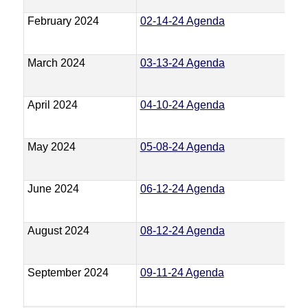
Mi
February 2024
02-14-24 Agenda
01
Ap
Mi
March 2024
03-13-24 Agenda
02
Ap
Mi
April 2024
04-10-24 Agenda
03
Ap
Mi
May 2024
05-08-24 Agenda
04
Ap
Mi
June 2024
06-12-24 Agenda
05
Ap
Mi
August 2024
08-12-24 Agenda
06
Ap
Mi
September 2024
09-11-24 Agenda
08
Ap
Mi