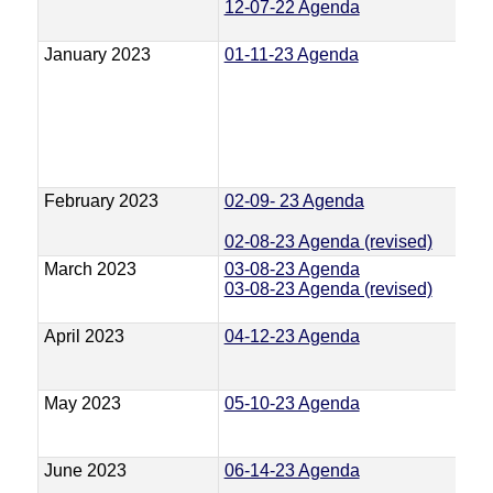
12-07-22 Agenda
Ap
Mi
January 2023
01-11-23 Agenda
Re
ion
Ap
Mi
01
Ap
Mi
February 2023
02-09- 23 Agenda
01
Ap
Mi
02-08-23 Agenda (revised)
March 2023
03-08-23 Agenda
02
03-08-23 Agenda (revised)
Ap
Mi
April 2023
04-12-23 Agenda
03
Ap
Mi
May 2023
05-10-23 Agenda
04
Ap
Mi
June 2023
06-14-23 Agenda
05
Ap