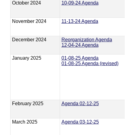
October 2024
10-09-24 Agenda
09
Ap
Mi
November 2024
11-13-24 Agenda
10
Ap
Mi
December 2024
Reorganization Agenda
11
12-04-24 Agenda
Ap
Mi
January 2025
01-08-25 Agenda
12
01-08-25 Agenda (revised)
Re
ion
Ap
Mi
12
Ap
Mi
February 2025
Agenda 02-12-25
01
Ap
Mi
March 2025
Agenda 03-12-25
02
Ap
Mi