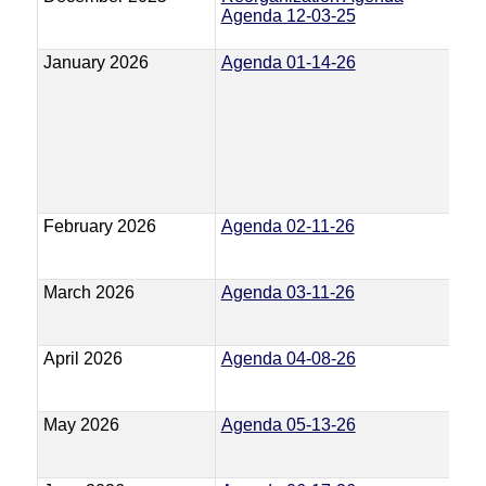
Agenda 12-03-25
Ap
Mi
January 2026
Agenda 01-14-26
12
Re
ion
Ap
Mi
12
Bo
Mi
February 2026
Agenda 02-11-26
01
Ap
Mi
March 2026
Agenda 03-11-26
02
Ap
Mi
April 2026
Agenda 04-08-26
03
Ap
Mi
May 2026
Agenda 05-13-26
04
Ap
Mi