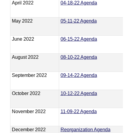
April 2022
04-18-22 Agenda
03
Ap
Mi
May 2022
05-11-22 Agenda
04
Ap
Mi
June 2022
06-15-22 Agenda
05
Ap
Mi
August 2022
08-10-22 Agenda
06
Ap
Mi
September 2022
09-14-22 Agenda
08
Ap
Mi
October 2022
10-12-22 Agenda
09
Ap
Mi
November 2022
11-09-22 Agenda
10
Ap
Mi
December 2022
Reorganization Agenda
11