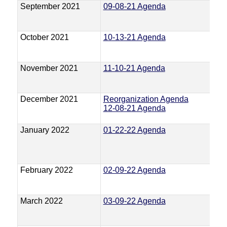
September 2021
09-08-21 Agenda
08
Ap
Mi
October 2021
10-13-21 Agenda
09
Ap
Mi
November 2021
11-10-21 Agenda
10
Ap
Mi
December 2021
Reorganization Agenda
11
12-08-21 Agenda
Ap
Mi
January 2022
01-22-22 Agenda
Re
ion
Ap
Mi
February 2022
02-09-22 Agenda
01
Ap
Mi
March 2022
03-09-22 Agenda
02
Ap
Mi