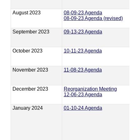
Mi
August 2023
08-09-23 Agenda
06
08-09-23 Agenda (revised)
Ap
Mi
September 2023
09-13-23 Agenda
08
Ap
Mi
October 2023
10-11-23 Agenda
09
Ap
Mi
November 2023
11-08-23 Agenda
10
Ap
Mi
December 2023
Reorganization Meeting
11
12-06-23 Agenda
Ap
Mi
January 2024
01-10-24 Agenda
Re
ion
Ap
Mi
12
Ap