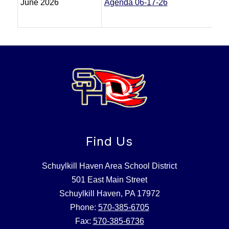
June 2026
Agenda 06-17-26
05
Ap
Mi
Find Us
Schuylkill Haven Area School District
501 East Main Street
Schuylkill Haven, PA 17972
Phone:
570-385-6705
Fax:
570-385-6736