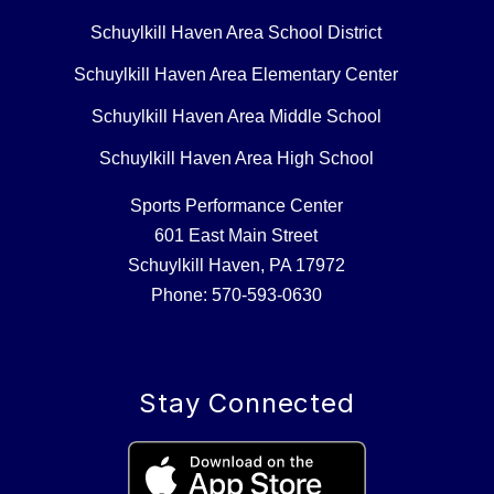
Schuylkill Haven Area School District
Schuylkill Haven Area Elementary Center
Schuylkill Haven Area Middle School
Schuylkill Haven Area High School
Sports Performance Center
601 East Main Street
Schuylkill Haven, PA 17972
Phone: 570-593-0630
Stay Connected