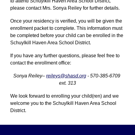
to attend Schuylkill Haven Area School District, 
please contact Mrs. Sonya Reiley for further details.
Once your residency is verified, you will be given the 
enrollment packet to complete. This information must 
be completed before your child can be enrolled in the 
Schuylkill Haven Area School District.
If you have any further questions, please feel free to 
contact the enrollment office:
Sonya Reiley– 
reileys@shasd.org
 - 570-385-6709 
ext. 313
We look forward to enrolling your child(ren) and we 
welcome you to the Schuylkill Haven Area School 
District.