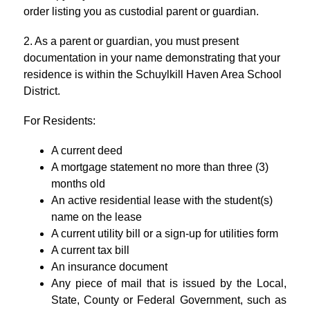
order listing you as custodial parent or guardian.
2. As a parent or guardian, you must present 
documentation in your name demonstrating that your 
residence is within the Schuylkill Haven Area School 
District.
For Residents:
A current deed
A 
mortgage statement no more than three (3) 
months old
An active residential lease with the student(s) 
name on the lease
A current utility bill or a sign-up for utilities form
A 
current tax bill
An insurance document
Any piece of mail that is issued by the Local, 
State, County or Federal Government, such as 