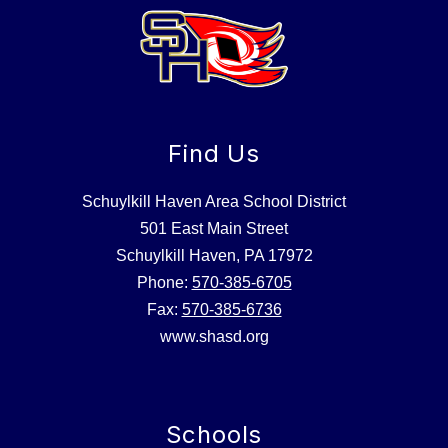
Find Us
Schuylkill Haven Area School District
501 East Main Street
Schuylkill Haven, PA 17972
Phone:
570-385-6705
Fax:
570-385-6736
www.shasd.org
Schools