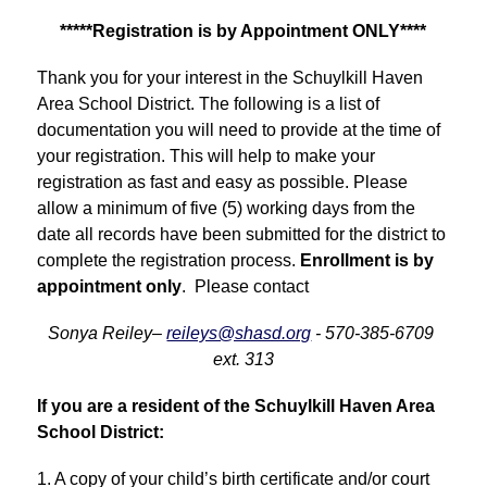
*****Registration is by Appointment ONLY****
Thank you for your interest in the Schuylkill Haven 
Area School District. The following is a list of 
documentation you will need to provide at the time of 
your registration. This will help to make your 
registration as fast and easy as possible. Please 
allow a minimum of five (5) working days from the 
date all records have been submitted for the district to 
complete the registration process. 
Enrollment is by 
appointment only
.  Please contact
Sonya Reiley– 
reileys@shasd.org
 - 570-385-6709 
ext. 313
If you are a resident of the Schuylkill Haven Area 
School District:
1. A copy of your child’s birth certificate and/or court 