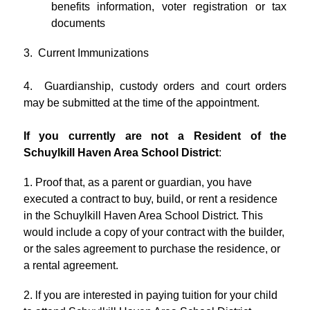
benefits information, voter registration or tax 
documents
3.  Current Immunizations
4.  Guardianship, custody orders and court orders 
may be submitted at the time of the appointment.
If you currently are not a Resident of the 
Schuylkill Haven Area School District
:
1. Proof that, as a parent or guardian, you have 
executed a contract to buy, build, or rent a residence 
in the Schuylkill Haven Area School District. This 
would include a copy of your contract with the builder, 
or the sales agreement to purchase the residence, or 
a rental agreement.
2. lf you are interested in paying tuition for your child 