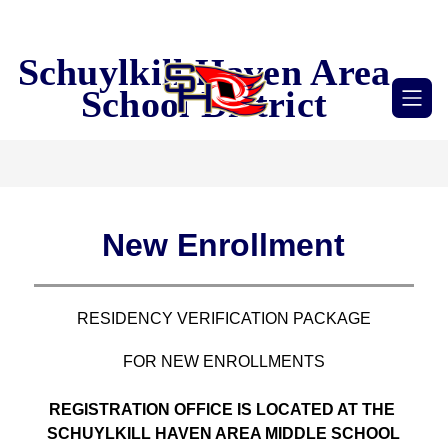
Skip
to
content
Schuylkill Haven Area
School District
New Enrollment
RESIDENCY VERIFICATION PACKAGE
FOR NEW ENROLLMENTS
REGISTRATION OFFICE IS LOCATED AT THE 
SCHUYLKILL HAVEN AREA MIDDLE SCHOOL