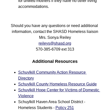
for unwed mothers if they have no other living 
accommodations.
Should you have any questions or need additional 
information, contact the SHASD Homeless liaison
Mrs. Sonya Reiley
reileys@shasd.org
570-385-6709 ext 313
Additional Resources
Schuylkill Community Action Resource 
Directory
Schuylkill County Homeless Resource Guide
Schuylkill Hope Center for Victims of Domestic 
Violence
Schuylkill Haven Area School District - 
Homeless Students - 
Policy 251