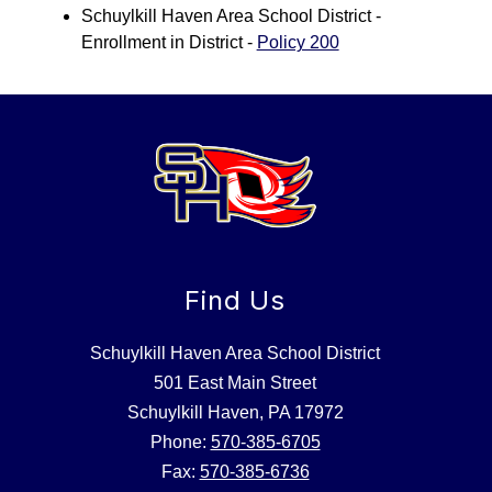
Schuylkill Haven Area School District - 
Enrollment in District - 
Policy 200
Find Us
Schuylkill Haven Area School District
501 East Main Street
Schuylkill Haven, PA 17972
Phone:
570-385-6705
Fax:
570-385-6736