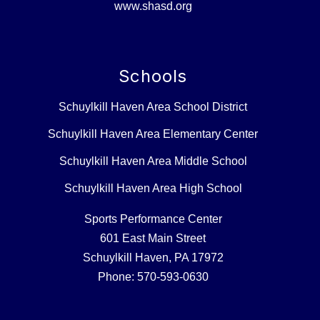
www.shasd.org
Schools
Schuylkill Haven Area School District
Schuylkill Haven Area Elementary Center
Schuylkill Haven Area Middle School
Schuylkill Haven Area High School
Sports Performance Center
601 East Main Street
Schuylkill Haven, PA 17972
Phone: 570-593-0630