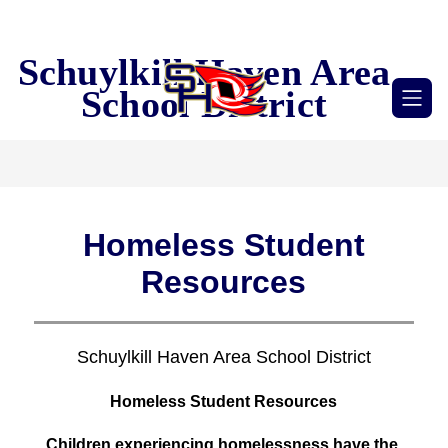
Skip
to
content
Schuylkill Haven Area
School District
Homeless Student
Resources
Schuylkill Haven Area School District
Homeless Student Resources
Children experiencing homelessness have the 