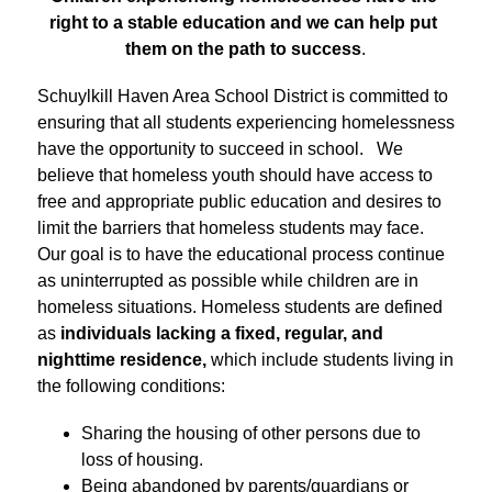
right to a stable education and we can help put 
them on the path to success
.
Schuylkill Haven Area School District is committed to 
ensuring that all students experiencing homelessness 
have the opportunity to succeed in school.   We 
believe that homeless youth should have access to 
free and appropriate public education and desires to 
limit the barriers that homeless students may face. 
Our goal is to have the educational process continue 
as uninterrupted as possible while children are in 
homeless situations. Homeless students are defined 
as 
individuals lacking a fixed, regular, and 
nighttime residence,
 which include students living in 
the following conditions:
Sharing the housing of other persons due to 
loss of housing.
Being abandoned by parents/guardians or 