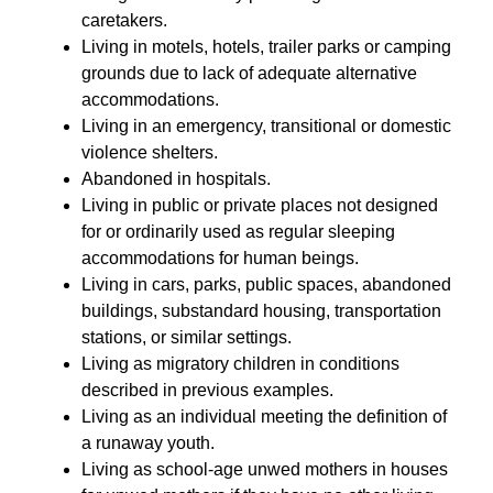
caretakers.
Living in motels, hotels, trailer parks or camping 
grounds due to lack of adequate alternative 
accommodations.
Living in an emergency, transitional or domestic 
violence shelters.
Abandoned in hospitals.
Living in public or private places not designed 
for or ordinarily used as regular sleeping 
accommodations for human beings.
Living in cars, parks, public spaces, abandoned 
buildings, substandard housing, transportation 
stations, or similar settings.
Living as migratory children in conditions 
described in previous examples.
Living as an individual meeting the definition of 
a runaway youth.
Living as school-age unwed mothers in houses 